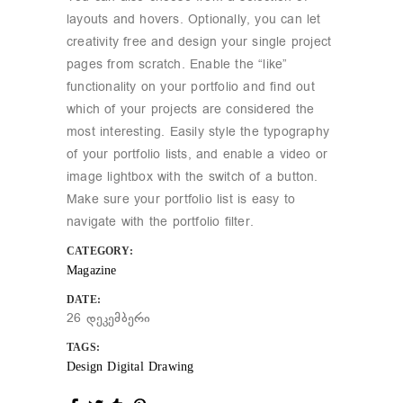
layouts and hovers. Optionally, you can let
creativity free and design your single project
pages from scratch. Enable the “like”
functionality on your portfolio and find out
which of your projects are considered the
most interesting. Easily style the typography
of your portfolio lists, and enable a video or
image lightbox with the switch of a button.
Make sure your portfolio list is easy to
navigate with the portfolio filter.
CATEGORY:
Magazine
DATE:
26 დეკემბერი
TAGS:
Design
Digital
Drawing