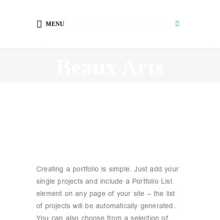
MENU
Beaux Arts
Creating a portfolio is simple. Just add your
single projects and include a Portfolio List
element on any page of your site – the list
of projects will be automatically generated.
You can also choose from a selection of